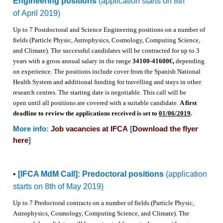
Engineering positions
(application starts on 8th
of April 2019)
Up to 7 Postdoctoral and Science Engineering positions on a number of
fields (Particle Physic, Astrophysics, Cosmology, Computing Science,
and Climate).
The successful candidates will be contracted for up to 3
years with a gross annual salary in the range
34100-41600€,
depending
on experience.
The positions
include cover from the Spanish National
Health System and
additional funding for travelling and stays in other
research centres. The starting date is negotiable.
This call will be
o
pen un
til all positions are covered with a suitable candidate.
A first
deadline to review the applications received is set to
01/06/2019
.
More info:
Job vacancies at IFCA
[
Download the flyer
here
]
•
[IFCA MdM Call]: Predoctoral positions
(application
starts on 8th of May 2019)
Up to 7 Predoctoral contracts on a number of fields (Particle Physic,
Astrophysics, Cosmology, Computing Science, and Climate).
The