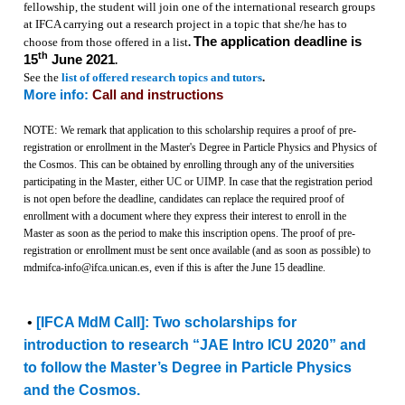
fellowship, the student will join one of the international research groups
at IFCA carrying out a research project in a topic that she/he has to
The application deadline is
choose from those offered in a list
.
th
15
June 2021
.
See the
list of offered research topics and tutors
.
More info:
Call and instructions
NOTE:
We remark that application to this scholarship requires a proof of pre-
registration or enrollment in the Master's Degree in Particle Physics and Physics of
the Cosmos. This can be obtained by enrolling through any of the universities
participating in the Master, either UC or UIMP. In case that the registration period
is not open before the deadline, candidates can replace the required proof of
enrollment with a document where they express their interest to enroll in the
Master as soon as the period to make this inscription opens. The proof of pre-
registration or enrollment must be sent once available (and as soon as possible) to
mdmifca-info@ifca.unican.es, even if this is after the June 15 deadline.
•
[IFCA MdM Call]: Two scholarships for
introduction to research “JAE Intro ICU 2020” and
to follow the Master’s Degree in Particle Physics
and the Cosmos.