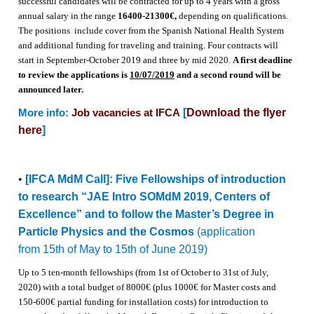
successful candidates will be contracted for up to 4 years with a gross
annual salary in the range
16400-21300€,
depending on qualifications.
The positions include cover from the Spanish National Health System
and additional funding for traveling and training. Four contracts will
start in September-October 2019 and three by mid 2020
.
A first deadline
to review the applications is
10/07/2019
and a second round will be
announced later.
[
Download the flyer
More info:
Job vacancies at IFCA
here
]
•
[IFCA MdM Call]: Five Fellowships of introduction
to research “JAE Intro SOMdM 2019, Centers of
Excellence” and to follow the Master’s Degree in
Particle Physics and the Cosmos
(application
from 15th of May to 15th of June 2019)
Up to 5 ten-month fellowships (from 1st of October to 31st of July,
2020) with a total budget of 8000€ (plus 1000€ for Master costs and
150-600€ partial funding for installation costs) for introduction to