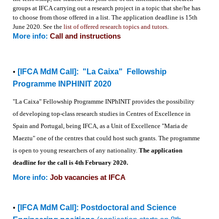
groups at IFCA carrying out a research project in a topic that she/he has
to choose from those offered in a list. The application deadline is 15th
June 2020. See the
list of offered research topics and tutors
.
More info:
Call and instructions
•
[IFCA MdM Call]:
"La Caixa" Fellowship
Programme INPHINIT 2020
"La Caixa" Fellowship Programme
INPhINIT
provides the possibility
of
developing top-class research studies in Centres of Excellence in
Spain
and Portugal, being IFCA, as
a Unit of Excellence "Maria de
Maeztu" one of the centres that could
host such grants. The programme
is open to young researchers of any
nationality.
The application
deadline for the call is 4th February 2020.
More info:
Job vacancies at IFCA
•
[IFCA MdM Call]: Postdoctoral and Science