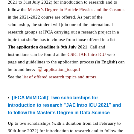
2021 to 31st July 2022) for introduction to research and to
follow the
Master’s Degree in Particle Physics and the Cosmos
in the 2021-2022 course are offered. As part of the
scholarship, the student will join one of the international
research groups at IFCA carrying out a research project in a
topic that she/he has to choose from those offered in a list.
The application deadline is 9th July 2021
. Call and
instructions can be found at the
CSIC JAE-Intro ICU
web
page and guidelines to the application process (in English) can
be found here:
application_icu.pdf
See the
list of offered research topics and tutors
.
•
[IFCA MdM Call]:
Two scholarships for
introduction to research “JAE Intro ICU 2021” and
to follow the Master’s Degree in Data Science.
Up to two scholarships (with a duration from 1st February to
30th June 2022) for introduction to research and to follow the