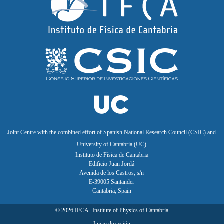
Joint Centre with the combined effort of Spanish National Research Council (CSIC) and
University of Cantabria (UC)
Instituto de Física de Cantabria
Edificio Juan Jordá
Avenida de los Castros, s/n
E-39005 Santander
Cantabria, Spain
©
2026
IFCA- Institute of Physics of Cantabria