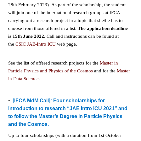
28th February 2023)
. As part of the scholarship, the student
will join one of the international research groups at IFCA
carrying out a research project in a topic that she/he has to
choose from those offered in a list.
The application deadline
is 15th June 2022
. Call and instructions can be found at
the
CSIC JAE-Intro ICU
web page.
See the list of offered research projects for the
Master in
Particle Physics and Physics of the Cosmos
and for the
Master
in Data Science
.
•
[IFCA MdM Call]:
Four scholarships for
introduction to research “JAE Intro ICU 2021” and
to follow the Master’s Degree in Particle Physics
and the Cosmos.
Up to four scholarships (with a duration from 1st October