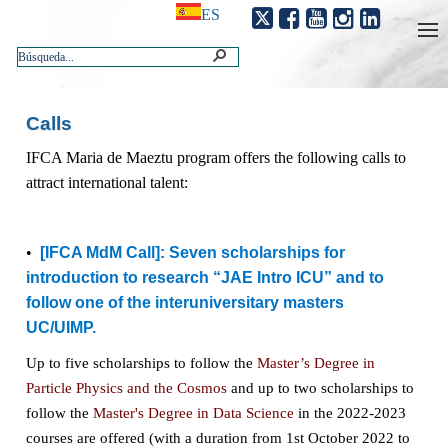
ES
Calls
IFCA Maria de Maeztu program offers the following calls to
attract international talent:
•
[IFCA MdM Call]:
Seven scholarships for
introduction to research “JAE Intro ICU” and to
follow one of the interuniversitary masters
UC/UIMP.
Up to five scholarships to follow the
Master’s Degree in
Particle Physics and the Cosmos
and up to two scholarships to
follow the
Master's Degree in Data Science
in the 2022-2023
courses are offered (
with a duration from 1st October 2022 to