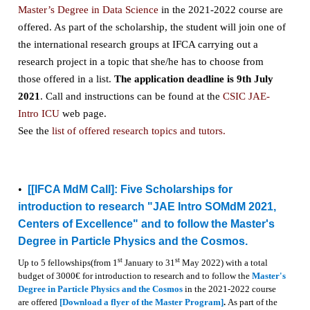
Master’s Degree in Data Science
in the 2021-2022 course are
offered. As part of the scholarship, the student will join one of
the international research groups at IFCA carrying out a
research project in a topic that she/he has to choose from
those offered in a list.
The application deadline is 9th July
2021
. Call and instructions can be found at the
CSIC JAE-
Intro ICU
web page.
See the
list of offered research topics and tutors.
•
[
[IFCA MdM Call]: Five Scholarships for
introduction to research "JAE Intro SOMdM 2021,
Centers of Excellence" and to follow the Master's
Degree in Particle Physics and the Cosmos.
st
st
Up to 5 fellowships(from 1
January to 31
May 2022) with a total
budget of 3000€ for introduction to research and to follow the
Master's
Degree in Particle Physics and the Cosmos
in the 2021-2022 course
are offered
[Download a flyer of the Master Program]
.
As part of the