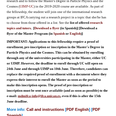
research and to follow the Master’s Degree in Particle Physics and the
Cosmos (
UIMP
-
UC
) in the 2019-2020 course are available. As part of
the fellowship, the student will join one of the international research
groups at IFCA carrying out a research project in a topic that she/he has
to choose from those offered in a list. See
the
list of offered
research
topics and tutors
. [
Download a flyer
(in Spanish)] [Download a
flyer of the Master Program (in
Spanish
or
English
)]
IMPORTANT: Applications to this fellowship require a proof of
enrollment, pre-inscription or inscription in the Master's Degree in
Particle Physics and the Cosmos. This can be obtained by enrolling
through any of the universities participating in the Master, either UC
or UIMP. However, the deadline to enroll through UC will open on
24th June and through UIMP on 10th June. Therefore, candidates can
replace the required proof of enrollment with a document where they
express their interest to enroll the Master as soon as the period to
make this inscription opens. The proof of pre-inscription or
inscription must be sent once available (and as soon as possible) to the
e-mail:
mdmifca-info@ifca.unican.es
, even if this is after the 15th
June deadline.
More info:
Call and instructions
[
PDF English
] [
PDF
Spanish
]