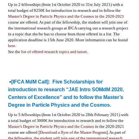
Up to 2 fellowships (from 1st October 2020 to 31st July 2021) with a
total budget of 9250€ for introduction to research and to follow the
Master’s Degree in Particle Physics and the Cosmos in the 2020-2021
course are offered. As part of the fellowship, the student will join one of
the international research groups at IFCA carrying out a research project
in a topic that she/he has to choose from those offered in a list. The
application deadline is 15th June 2020. More information can be found
here
.
See the
list of offered research topics and tutors
.
•
[IFCA MdM Call]:
Five Scholarships for
introduction to research “JAE Intro SOMdM 2020,
Centers of Excellence” and to follow the Master’s
Degree in Particle Physics and the Cosmos.
Up to 5 fellowships (from 1st October 2020 to 28th February 2021) with
a total budget of 3000€ for introduction to research and to follow the
Master’s Degree in Particle Physics and the Cosmos
in the 2020-2021
course are offered [
Download a flyer of the Master Program
]. As part of
the fellowship, the student will join one of the international research