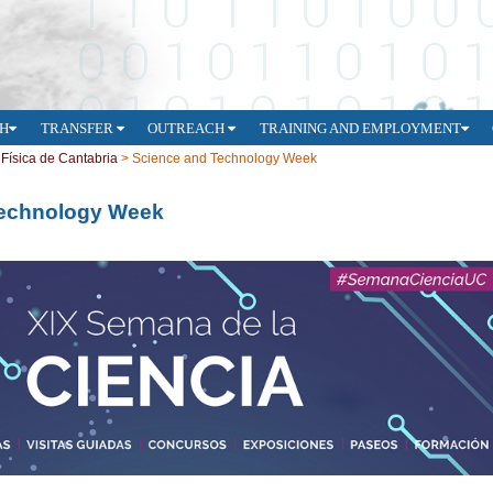
H
TRANSFER
OUTREACH
TRAINING AND EMPLOYMENT
e Física de Cantabria
>
Science and Technology Week
Technology Week