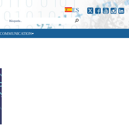
ES
COMMUNICATION