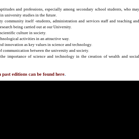
 aptitudes and professions, especially among secondary school students, who ma
in university studies in the future.
ty community itself -students, administration and services staff and teaching an
research being carried out at our University.
scientific culture in society.
chnological activities in an attractive way.
and innovation as key values in science and technology.
of communication between the university and society.
 the importance of science and technology in the creation of wealth and socia
past editions can be found here
.