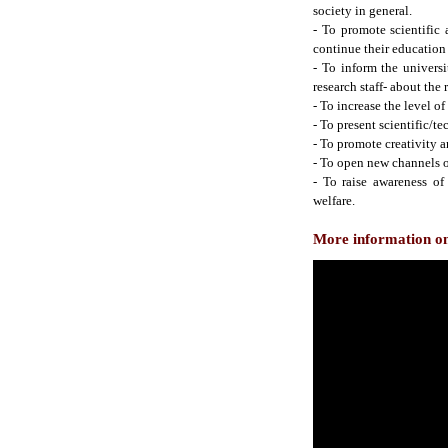
society in general.
- To promote scientific
continue their education 
- To inform the universi
research staff- about the 
- To increase the level of 
- To present scientific/te
- To promote creativity 
- To open new channels 
- To raise awareness of
welfare.
More information on 