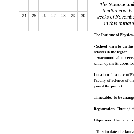
The
Science an
simultaneously i
24
25
26
27
28
29
30
weeks of November
in this initia
The Institute of Physics
-
School visits to the In
schools in the region.
-
Astronomical observa
which opens its doors for
Location
: Institute of 
Faculty of Science of th
joined the project.
Timetable
: To be arrang
Registration
: Through 
Objectives
: The benefits
- To stimulate the know