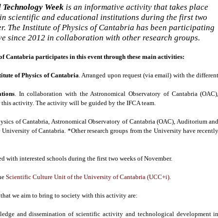
d Technology Week
is an informative activity that takes place
n scientific and educational institutions during the first two
. The Institute of Physics of Cantabria has been participating
tive since 2012 in collaboration with other research groups.
 of Cantabria participates in this event through these main activities:
stitute of Physics of Cantabria
. Arranged upon request (via email) with the differen
tions
. In collaboration with the Astronomical Observatory of Cantabria (OAC)
 this activity. The activity will be guided by the IFCA team.
Physics of Cantabria, Astronomical Observatory of Cantabria (OAC), Auditorium an
e University of Cantabria. *Other research groups from the University have recentl
ed with interested schools during the first two weeks of November.
the
Scientific Culture Unit of the University of Cantabria (UCC+i)
.
 that we aim to bring to society with this activity are:
ledge and dissemination of scientific activity and technological development i