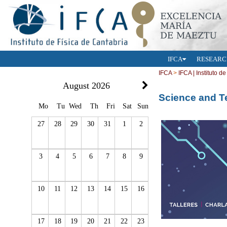
IFCA
RESEARC
IFCA
>
IFCA | Instituto d
August 2026
Science and 
Mo
Tu
Wed
Th
Fri
Sat
Sun
27
28
29
30
31
1
2
3
4
5
6
7
8
9
10
11
12
13
14
15
16
17
18
19
20
21
22
23