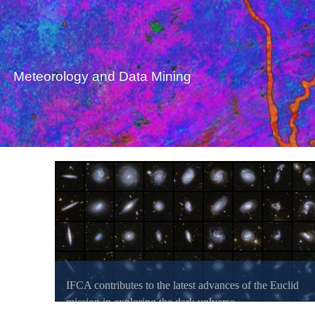
Meteorology and Data Mining
IFCA contributes to the latest advances of the Euclid
mission in exploring the dark universe