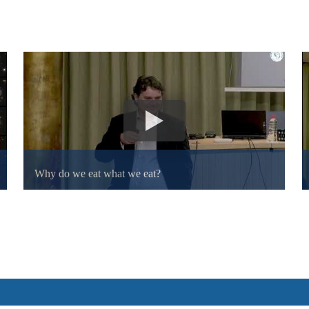
Why do we eat what we eat?