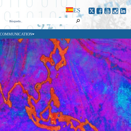
ES
COMMUNICATION