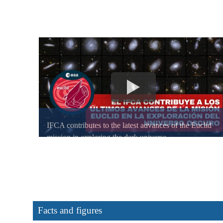
IFCA contributes to the latest advances of the Euclid
mission in exploring the dark universe
Facts and figures