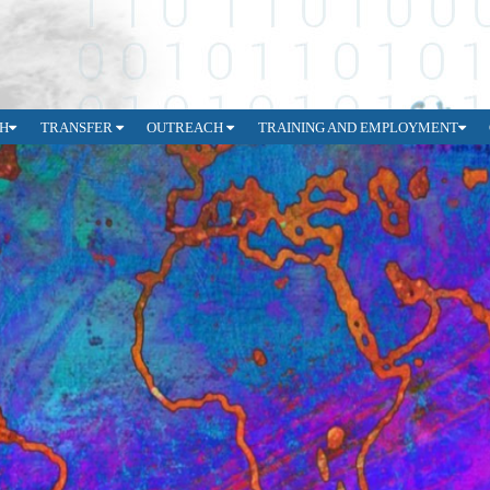
H
TRANSFER
OUTREACH
TRAINING AND EMPLOYMENT