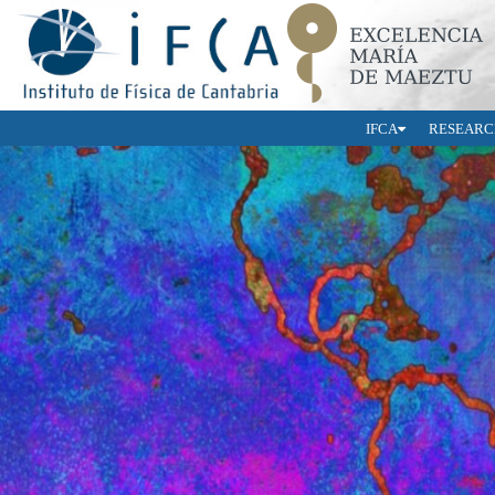
IFCA
RESEARC