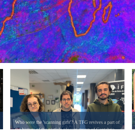
Who were the 'scanning girls'? A TFG revives a part of
the history of the particle physics group of Cantabria