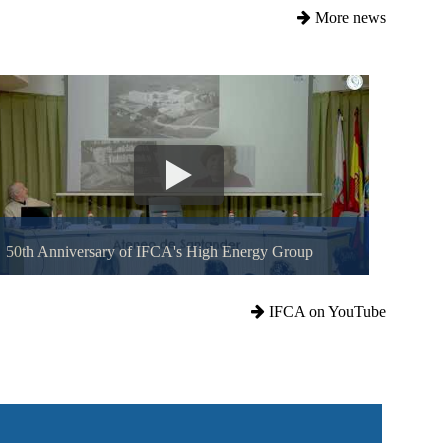
More news
50th Anniversary of IFCA's High Energy Group
IFCA on YouTube