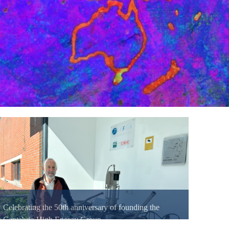
Celebrating the 50th anniversary of founding the
Cantabria High Energy Group