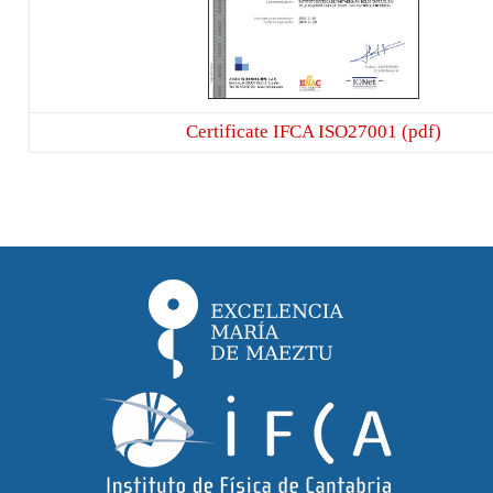
Certificate IFCA ISO27001 (pdf)