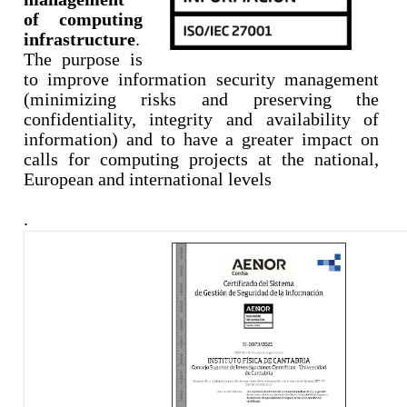
of computing
infrastructure
.
The purpose is
to improve information security management
(minimizing risks and preserving the
confidentiality, integrity and availability of
information) and to have a greater impact on
calls for computing projects at the national,
European and international
levels
.