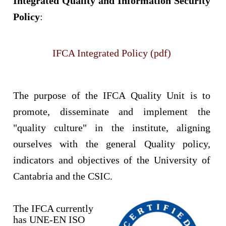
Integrated Quality and Information Security
Policy
:
IFCA Integrated Policy (pdf)
The purpose of the IFCA Quality Unit is to
promote, disseminate and implement the
"quality culture" in the institute, aligning
ourselves with the general Quality policy,
indicators and objectives of the University of
Cantabria and the CSIC.
The IFCA currently
has UNE-EN ISO