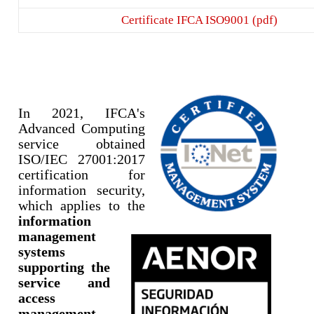
Certificate IFCA ISO9001 (pdf)
In 2021, IFCA's
Advanc
ed Computing
service obtained
ISO/IEC 27001:2017
certification for
information security,
which applies to the
information
management
systems
supporting the
service and
access
management