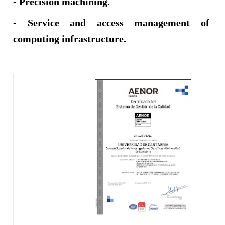
- Precision machining.​​​
- Service and access management of
computing infrastructure.