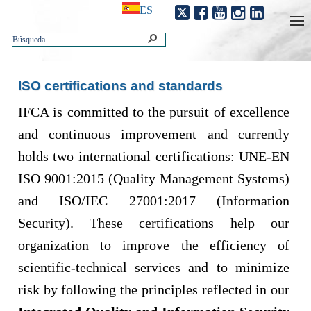
ES
ISO certifications and standards
​​IFCA is committed to the pursuit of excellence
and continuous improvement and currently
holds two international certifications: UNE-EN
ISO 9001:2015 (Quality Management Systems)
and ISO/IEC 27001:2017 (Information
Security). These certifications help our
organization to improve the efficiency of
scientific-technical services and to minimize
risk by following the principles reflected in our