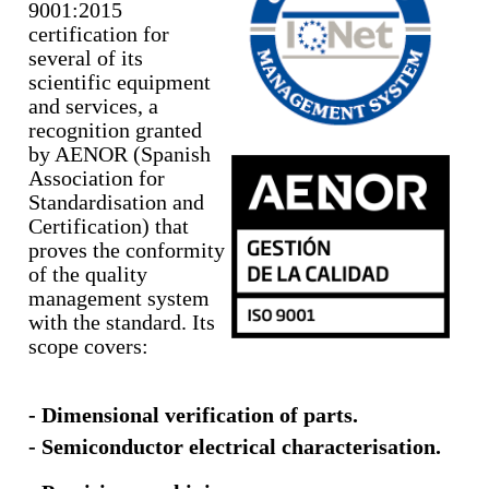
9001:2015
certification for
several of its
scientific equipment
and services, a
recognition granted
by AENOR (Spanish
Association for
Standardisation and
Certification) that
proves the conformity
of the quality
management system
with the standard. Its
scope covers:
- Dimensional verification of parts.
- Semiconductor electrical characterisation.