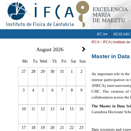
IFCA
RESEARC
IFCA
>
IFCA | Instituto d
August 2026
Master in Data
Mo
Tu
Wed
Th
Fri
Sat
Sun
27
28
29
30
31
1
2
An important role in the
intense participation in
ANECA)
inter-universi
3
4
5
6
7
8
9
CSIC.
The creation of 
collaboration across the 
The Master in Data Sc
10
11
12
13
14
15
16
Cantabria Doctorate Schoo
17
18
19
20
21
22
23
Data scientists and expe