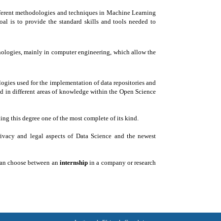
fferent methodologies and techniques in Machine Learning
oal is to provide the standard skills and tools needed to
hnologies, mainly in computer engineering, which allow the
logies used for the implementation of data repositories and
ted in different areas of knowledge within the Open Science
ng this degree one of the most complete of its kind.
privacy and legal aspects of Data Science and the newest
 can choose between an
internship
in a company or research