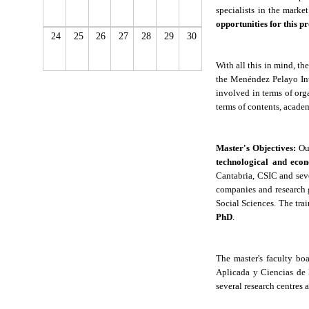
specialists in the marke
opportunities for this p
24
25
26
27
28
29
30
With all this in mind, t
the Menéndez Pelayo Int
involved in terms of org
terms of contents, academ
Master
'
s Objectives:
Ou
technological and eco
Cantabria, CSIC and seve
companies and research 
Social Sciences. The trai
PhD
.
The master's faculty bo
Aplicada y Ciencias de l
several research centres