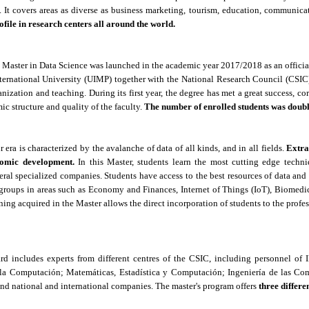
t. It covers areas as diverse as business marketing, tourism, education, communica
rofile in research centers all around the world.
he Master in Data Science was launched in the academic year 2017/2018 as an offici
ernational University (UIMP) together with the National Research Council (CSIC),
anization and teaching.
D
uring its first year, the degree has met a great success, 
ic structure and quality of the faculty.
The number of enrolled students was doubl
r era is characterized by the avalanche of data of all kinds, and in all fields.
Extra
nomic development.
In this Master, students learn the most cutting edge techni
ral specialized companies. Students have access to the best resources of data and
groups in areas such as Economy and Finances, Internet of Things (IoT), Biomed
ning acquired in the Master allows the direct incorporation of students to the profe
ard includes experts from different centres of the CSIC, including personnel of
a Computación; Matemáticas, Estadística y Computación; Ingeniería de las Com
 and national and international companies.
The master's program offers
three differe