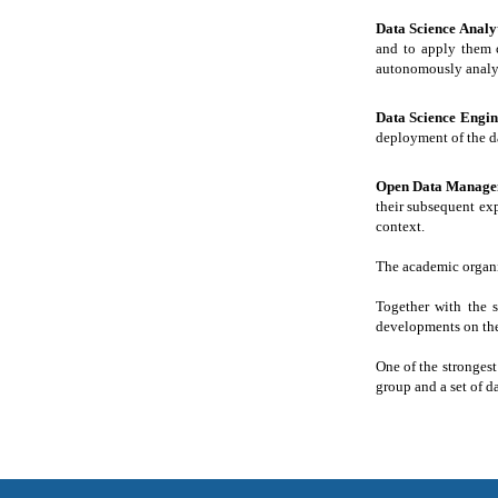
Data Science Analy
and to apply them c
autonomously analys
Data Science Engi
deployment of the d
Open Data Manage
their subsequent exp
context.
The academic organis
Together with the s
developments on the 
One of the strongest
group and a set of d