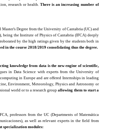
tion, research or health.
There is an increasing number of
al Master's Degree from the University of Cantabria (UC) and
 being the Institute of Physics of Cantabria (IFCA) deeply
corroborated by the high ratings given by the students both in
ed in the course 2018/2019 consolidating thus the degree.
cting knowledge from data is the new engine of scientific,
ques in Data Science with experts from the University of
 computing in Europe and are offered Internships in leading
icine, Environment, Meteorology, Physics and Astronomy or
ssional world or to a research group
allowing them to start a
 IFCA, professors from the UC (Departments of Matemática
unicaciones), as well as relevant experts in the field from
nt specialization modules: