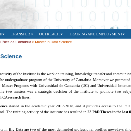
H
TRANSFER
OUTREACH
TRAINING AND EMPLOYMENT
e Física de Cantabria
>
Master in Data Science
 Science
 activity of the institute is the work on training, knowledge transfer and communic
 the
undergraduate program of the University of Cantabria.
Moreover we promote
ty Master Programs
with Universidad de Cantabria (UC) and Universidad Internac
the two masters was a strategic decision of the institute to promote two subjec
IFCA research lines.
ience
started in the academic year 2017-2018, and it
provides access to the PhD
l. The training activity of the institute has resulted in
23 PhD Theses in the last f
rts in Big Data are two of the most demanded professional profiles nowadays sinc