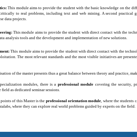
tics:
This module aims to provide the student with the basic knowledge on the di
ritically to real problems, including text and web mining. A second practical g
e data projects.
neering:
This module aims to provide the student with direct contact with the tec
ata analysis tools and the development and implementation of new solutions.
ment:
This module aims to provide the student with direct contact with the techno
loitation. The most relevant standards and the most visible initiatives are presen
ation of the master presents thus a great balance between theory and practice, maki
pecialization modules, there is a
professional module
covering the security, 
field as dedicated seminar sessions.
 points of this Master is the
professional orientation module
, where the students
atalabs, where they can explore real world problems guided by experts on the field.