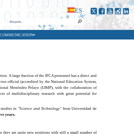
ES
COMMUNICATION
ation.
A
large fraction of the IFCA personnel has a direct and
d
two official
(accredited by the National Education System,
ional Mené
ndez Pelayo (UIMP), with the collaboration of
ts of multidisciplinary research with great potential for
 studies in
"
Science and Technology
"
from Universidad de
ive years.
e they are quite new positions with still a small number of