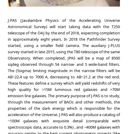
J-PAS (Javalambre Physics of the Accelerating Universe
Astronomical Survey) will start taking data with the T250
telescope of the OAJ by the end of 2018, expecting completion
in approximately eight years. In 2018 the Pathfinder Survey
started, using a smaller field camera. The auxiliary J-PLUS
survey started in late 2015, using the T80 telescope of the same
Observatory. When completed, JPAS will be a map of 8500
sqdeg observed through 54 narrow- and 5 wide-band filters.
The (5sigma) limiting magnitude in the narrow filters will be
AB~22.4 up to 7000 A, decreasing to AB~21.2 at the red end.
These features define a survey which will yield redshifts of very
high quality for >15M luminous red galaxies and >70M
emission line galaxies. The primary purpose of J-PAS is to study,
through the measurement of BAOs and other methods, the
properties of the dark energy which is responsible for the
acceleration of the Universe. J-PAS will also produce a catalog of
~100M galaxies with exquisite detail (comparable with
spectroscopic data, accurate to 0.3%) , and ~400M galaxies with
accuracy similar to the best current photometric projects (like