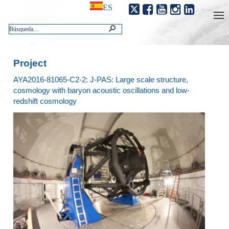
ES
Project
AYA2016-81065-C2-2: J-PAS: Large scale structure,
cosmology with baryon acoustic oscillations and low-
redshift cosmology