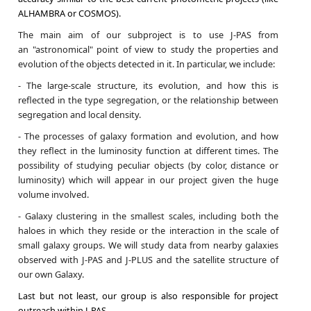
ALHAMBRA or COSMOS).
The main aim of our subproject is to use J-PAS from
an "astronomical" point of view to study the properties and
evolution of the objects detected in it. In particular, we include:
- The large-scale structure, its evolution, and how this is
reflected in the type segregation, or the relationship between
segregation and local density.
- The processes of galaxy formation and evolution, and how
they reflect in the luminosity function at different times. The
possibility of studying peculiar objects (by color, distance or
luminosity) which will appear in our project given the huge
volume involved.
- Galaxy clustering in the smallest scales, including both the
haloes in which they reside or the interaction in the scale of
small galaxy groups. We will study data from nearby galaxies
observed with J-PAS and J-PLUS and the satellite structure of
our own Galaxy.
Last but not least, our group is also responsible for project
outreach within J-PAS.